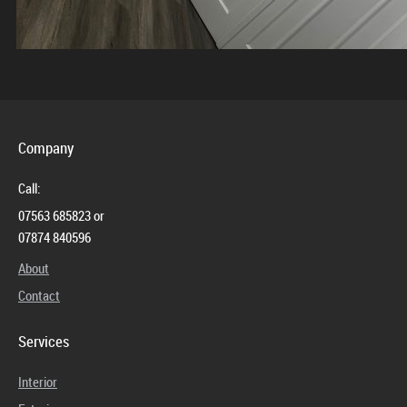
Company
Call:
07563 685823 or
07874 840596
About
Contact
Services
Interior