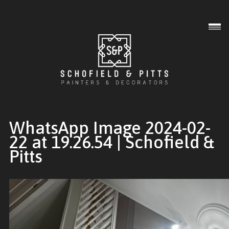
Interior
Exterior
Commercial
WhatsApp Image 2024-02-
22 at 19.26.54 | Schofield &
Pitts
Gallery
About