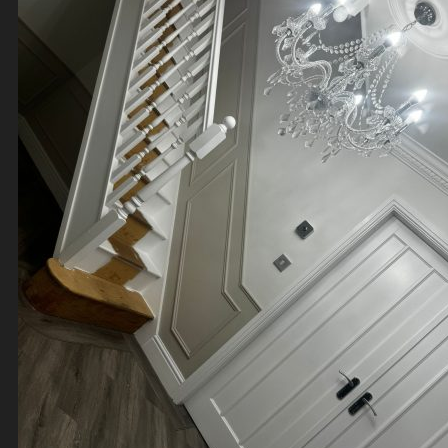
Contact