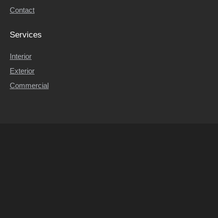
Contact
Contact
Services
Interior
Exterior
Commercial