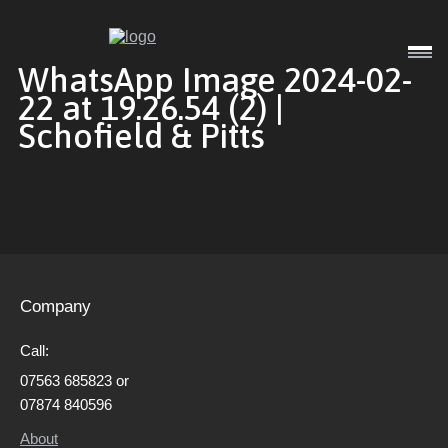
Interior
WhatsApp Image 2024-02-
22 at 19.26.54 (2) |
Schofield & Pitts
Exterior
Commercial
Company
Gallery
Call:
07563 685823 or
About
07874 840596
About