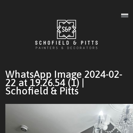
Interior
Exterior
Commercial
WhatsApp Image 2024-02-
22 at 19.26.54 (1) |
Schofield & Pitts
Gallery
About