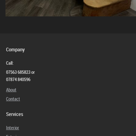
Company
Call:
07563 685823 or
07874 840596
About
Contact
Services
Interior