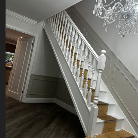
Contact