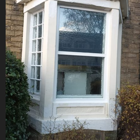
Contact