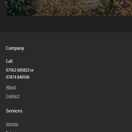
Company
Call:
07563 685823 or
07874 840596
About
Contact
Services
Interior