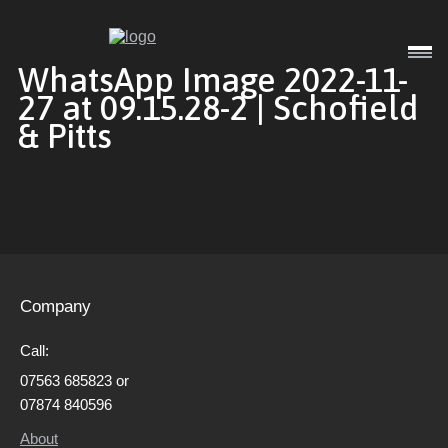
Interior
WhatsApp Image 2022-11-
27 at 09.15.28-2 | Schofield
& Pitts
Exterior
Commercial
Company
Gallery
Call:
07563 685823 or
About
07874 840596
About