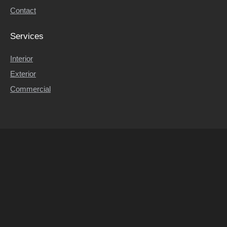
Contact
Contact
Services
Interior
Exterior
Commercial