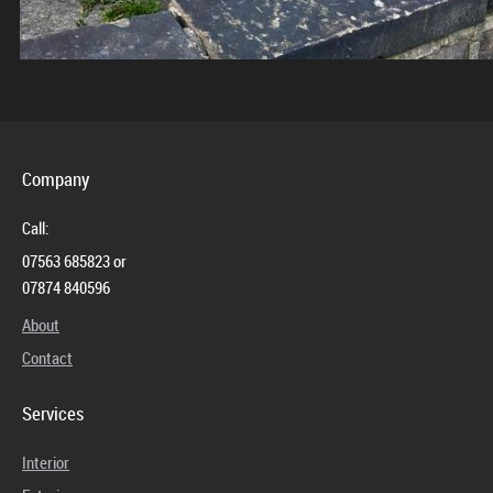
Company
Call:
07563 685823 or
07874 840596
About
Contact
Services
Interior