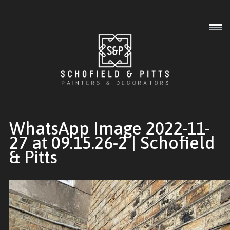
Interior
Exterior
Commercial
WhatsApp Image 2022-11-
27 at 09.15.26-2 | Schofield
& Pitts
Gallery
About