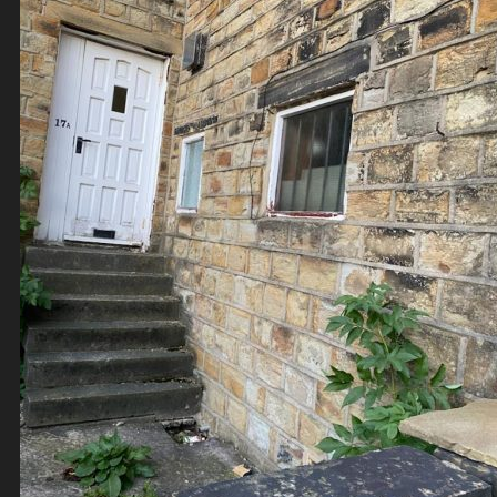
Contact