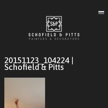
Interior
Exterior
Commercial
20151123_104224 |
Schofield & Pitts
Gallery
About