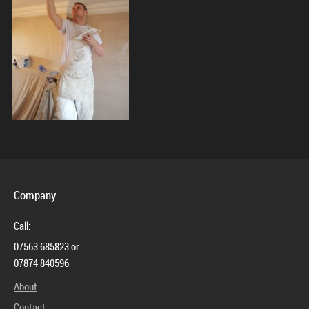
Contact
Company
Call:
07563 685823 or
07874 840596
About
Contact