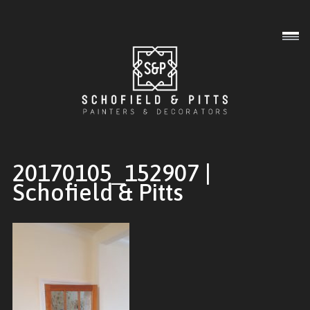
Interior
Exterior
Commercial
20170105_152907 |
Schofield & Pitts
Gallery
About