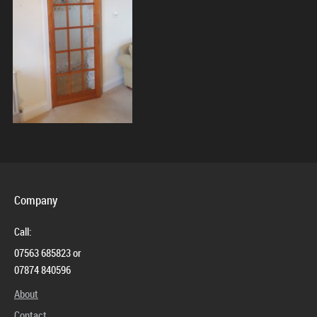
Contact
Company
Call:
07563 685823 or
07874 840596
About
Contact